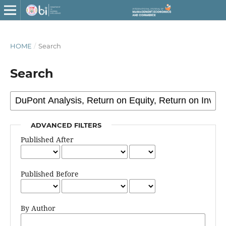
HOME
/
Search
Search
ADVANCED FILTERS
Published After
Published Before
By Author