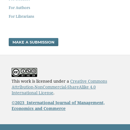
For Authors
For Librarians
MAKE A SUBMISSION
This work is licensed under a
Creative Commons
Attribution-NonCommercial-ShareAlike 4.0
International License
.
©2023
International Journal of Management,
Economics and Commerce