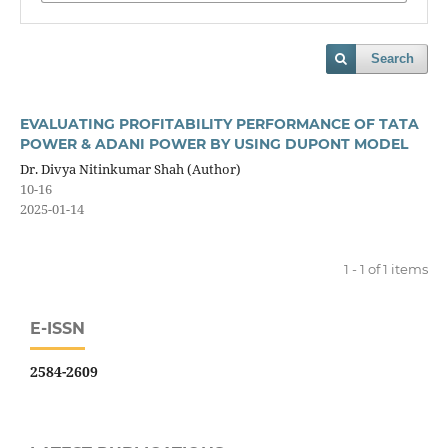
Search
EVALUATING PROFITABILITY PERFORMANCE OF TATA
POWER & ADANI POWER BY USING DUPONT MODEL
Dr. Divya Nitinkumar Shah (Author)
10-16
2025-01-14
1 - 1 of 1 items
E-ISSN
2584-2609