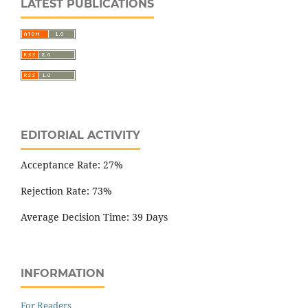
LATEST PUBLICATIONS
EDITORIAL ACTIVITY
Acceptance Rate: 27%
Rejection Rate: 73%
Average Decision Time: 39 Days
INFORMATION
For Readers