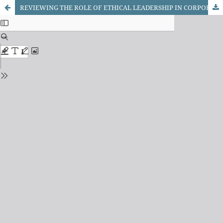
REVIEWING THE ROLE OF ETHICAL LEADERSHIP IN CORPORATE SOCIAL RESPONSIBILITY (CSR) INITIATIVES: A COMPARATIVE STUDY