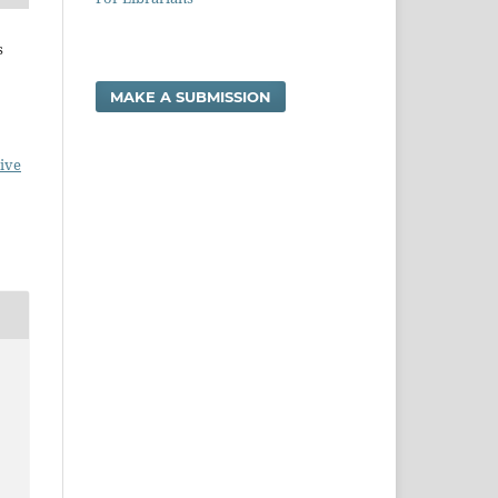
s
MAKE A SUBMISSION
ive