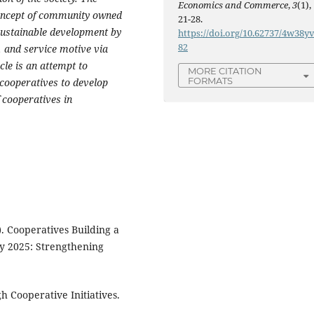
Economics and Commerce
,
3
(1),
concept of community owned
21-28.
 sustainable development by
https://doi.org/10.62737/4w38y
82
, and service motive via
cle is an attempt to
MORE CITATION
FORMATS
 cooperatives to develop
 cooperatives in
). Cooperatives Building a
y 2025: Strengthening
gh Cooperative Initiatives.