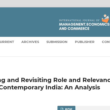
URRENT
ARCHIVES
SUBMISSION
PUBLISHER
CON
ng and Revisiting Role and Relevan
 Contemporary India: An Analysis
PDF