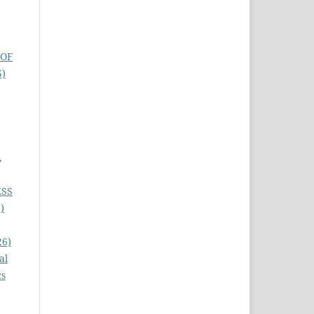
 OF
5)
,
ESS
)
26)
al
cs