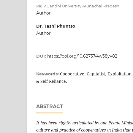
Rajiv Gandhi University Arunachal Pradesh
Author
Dr. Tashi Phuntso
Author
DOI:
https://doi.org/10.62737/4w38yv82
Cooperative, Capitalist, Exploitation
Keywords:
& Self-Reliance.
ABSTRACT
It has been rightly articulated by our Prime Minis
culture and practice of cooperatives in India that