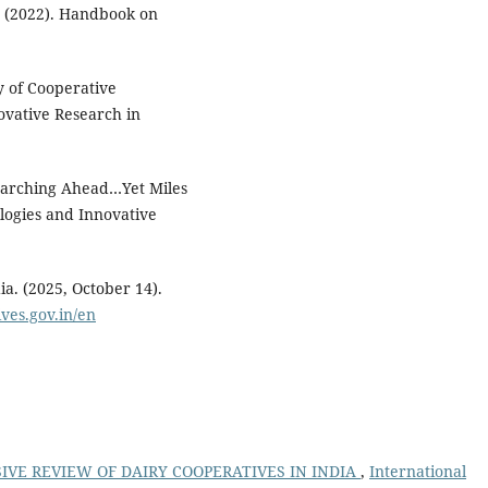
. (2022). Handbook on
dy of Cooperative
ovative Research in
 Marching Ahead…Yet Miles
logies and Innovative
a. (2025, October 14).
ives.gov.in/en
VE REVIEW OF DAIRY COOPERATIVES IN INDIA
,
International