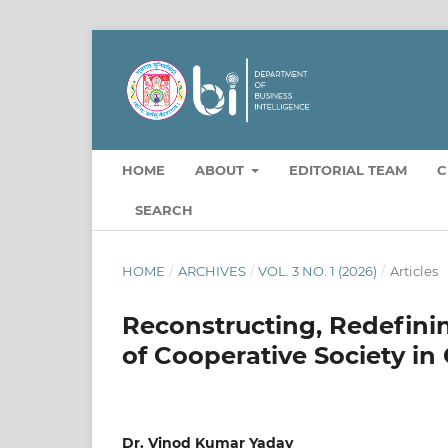
HOME
ABOUT
EDITORIAL TEAM
C
SEARCH
HOME
/
ARCHIVES
/
VOL. 3 NO. 1 (2026)
/
Articles
Reconstructing, Redefini
of Cooperative Society in
Dr. Vinod Kumar Yadav