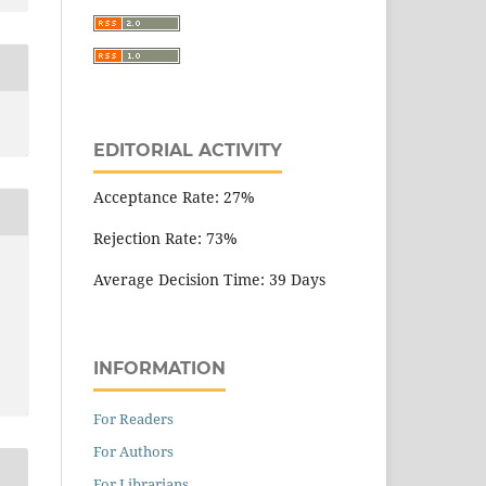
EDITORIAL ACTIVITY
Acceptance Rate: 27%
Rejection Rate: 73%
Average Decision Time: 39 Days
INFORMATION
For Readers
For Authors
For Librarians