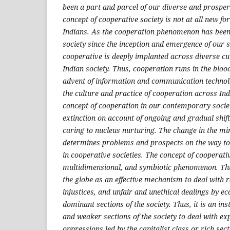
been a part and parcel of our diverse and prosper
concept of cooperative society is not at all new fo
Indians. As the cooperation phenomenon has been 
society since the inception and emergence of our s
cooperative is deeply implanted across diverse c
Indian society. Thus, cooperation runs in the bloo
advent of information and communication technol
the culture and practice of cooperation across Ind
concept of cooperation in our contemporary societ
extinction on account of ongoing and gradual shift 
caring to nucleus nurturing. The change in the mi
determines problems and prospects on the way t
in cooperative societies. The concept of cooperati
multidimensional, and symbiotic phenomenon. Th
the globe as an effective mechanism to deal with 
injustices, and unfair and unethical dealings by e
dominant sections of the society. Thus, it is an i
and weaker sections of the society to deal with ex
oppressions led by the capitalist class or rich sect