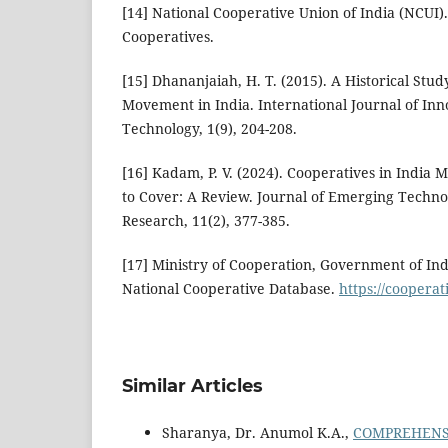
[14] National Cooperative Union of India (NCUI)
Cooperatives.
[15] Dhananjaiah, H. T. (2015). A Historical Stu
Movement in India. International Journal of Inn
Technology, 1(9), 204-208.
[16] Kadam, P. V. (2024). Cooperatives in India
to Cover: A Review. Journal of Emerging Techno
Research, 11(2), 377-385.
[17] Ministry of Cooperation, Government of Indi
National Cooperative Database.
https://cooperat
Similar Articles
Sharanya, Dr. Anumol K.A.,
COMPREHENSI