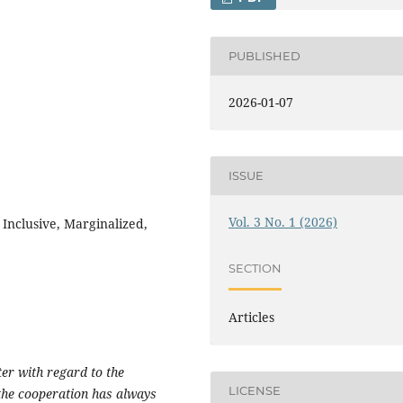
PUBLISHED
2026-01-07
ISSUE
Vol. 3 No. 1 (2026)
, Inclusive, Marginalized,
SECTION
Articles
ter with regard to the
LICENSE
 the cooperation has always