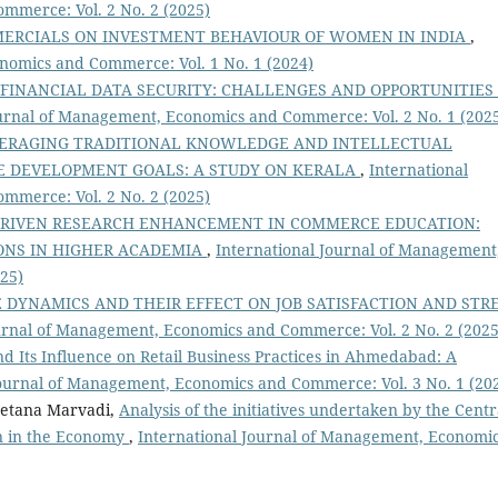
mmerce: Vol. 2 No. 2 (2025)
MMERCIALS ON INVESTMENT BEHAVIOUR OF WOMEN IN INDIA
,
nomics and Commerce: Vol. 1 No. 1 (2024)
 FINANCIAL DATA SECURITY: CHALLENGES AND OPPORTUNITIES
ournal of Management, Economics and Commerce: Vol. 2 No. 1 (202
ERAGING TRADITIONAL KNOWLEDGE AND INTELLECTUAL
E DEVELOPMENT GOALS: A STUDY ON KERALA
,
International
mmerce: Vol. 2 No. 2 (2025)
DRIVEN RESEARCH ENHANCEMENT IN COMMERCE EDUCATION:
IONS IN HIGHER ACADEMIA
,
International Journal of Management
25)
DYNAMICS AND THEIR EFFECT ON JOB SATISFACTION AND STR
urnal of Management, Economics and Commerce: Vol. 2 No. 2 (2025
d Its Influence on Retail Business Practices in Ahmedabad: A
Journal of Management, Economics and Commerce: Vol. 3 No. 1 (20
hetana Marvadi,
Analysis of the initiatives undertaken by the Centr
on in the Economy
,
International Journal of Management, Economi