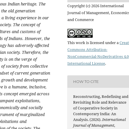
ous Indian heritage. The
Copyright (c) 2026 International
r the old generation
Journal of Management, Economic
a living experience in our
and Commerce
ociety. The concept of
ultures and customs of
ds of Indians. However, the
This work is licensed under a
Creat
ogy has adversely affected
Commons Attribution-
ian society. Therefore, the
NonCommercial-NoDerivatives 4.0
y is on the verge of
International License
.
of society from collective
ndset of current generation
o growth and development
HOW TO CITE
ve is a humane, inclusive,
is concept emerged across
Reconstructing, Redefining and
rampant exploitations,
Revisiting Role and Relevance
conomically and socially
of Cooperative Society in
Contemporary India: An
nstrument of marginalized
Analysis. (2026).
International
ploitations and
Journal of Management,
ion of the society. The