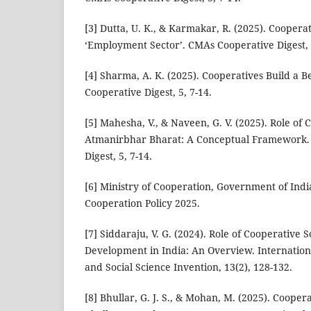
[3] Dutta, U. K., & Karmakar, R. (2025). Coopera
‘Employment Sector’. CMAs Cooperative Digest, 5
[4] Sharma, A. K. (2025). Cooperatives Build a 
Cooperative Digest, 5, 7-14.
[5] Mahesha, V., & Naveen, G. V. (2025). Role of
Atmanirbhar Bharat: A Conceptual Framework.
Digest, 5, 7-14.
[6] Ministry of Cooperation, Government of India
Cooperation Policy 2025.
[7] Siddaraju, V. G. (2024). Role of Cooperative S
Development in India: An Overview. Internation
and Social Science Invention, 13(2), 128-132.
[8] Bhullar, G. J. S., & Mohan, M. (2025). Coopera