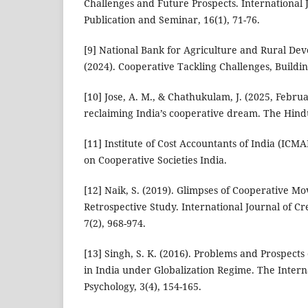
Challenges and Future Prospects. International 
Publication and Seminar, 16(1), 71-76.
[9] National Bank for Agriculture and Rural D
(2024). Cooperative Tackling Challenges, Buildi
[10] Jose, A. M., & Chathukulam, J. (2025, Februa
reclaiming India’s cooperative dream. The Hind
[11] Institute of Cost Accountants of India (ICMA
on Cooperative Societies India.
[12] Naik, S. (2019). Glimpses of Cooperative Mo
Retrospective Study. International Journal of C
7(2), 968-974.
[13] Singh, S. K. (2016). Problems and Prospec
in India under Globalization Regime. The Intern
Psychology, 3(4), 154-165.