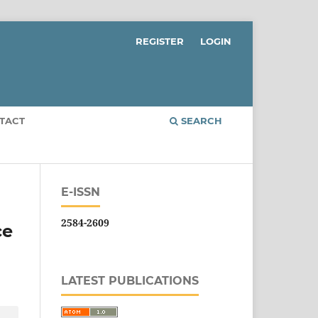
REGISTER
LOGIN
TACT
SEARCH
E-ISSN
2584-2609
ce
LATEST PUBLICATIONS