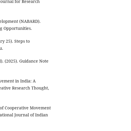
Journal for Research
evelopment (NABARD).
ng Opportunities.
ry 25). Steps to
u.
I). (2025). Guidance Note
vement in India: A
reative Research Thought,
ts of Cooperative Movement
ational Journal of Indian