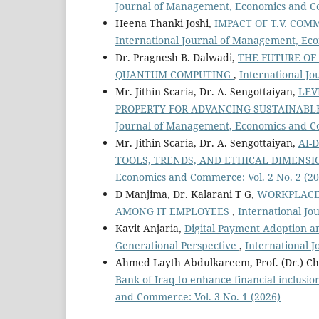
Journal of Management, Economics and Co
Heena Thanki Joshi,
IMPACT OF T.V. CO
International Journal of Management, Eco
Dr. Pragnesh B. Dalwadi,
THE FUTURE OF
QUANTUM COMPUTING
,
International J
Mr. Jithin Scaria, Dr. A. Sengottaiyan,
LEV
PROPERTY FOR ADVANCING SUSTAINABL
Journal of Management, Economics and Co
Mr. Jithin Scaria, Dr. A. Sengottaiyan,
AI-
TOOLS, TRENDS, AND ETHICAL DIMENS
Economics and Commerce: Vol. 2 No. 2 (20
D Manjima, Dr. Kalarani T G,
WORKPLACE 
AMONG IT EMPLOYEES
,
International Jo
Kavit Anjaria,
Digital Payment Adoption an
Generational Perspective
,
International 
Ahmed Layth Abdulkareem, Prof. (Dr.) C
Bank of Iraq to enhance financial inclusi
and Commerce: Vol. 3 No. 1 (2026)