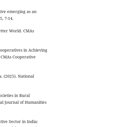
tive emerging as an
, 7-14.
Better World. CMAs
 Cooperatives in Achieving
 CMAs Cooperative
. (2025). National
ocieties in Rural
al Journal of Humanities
tive Sector in India: