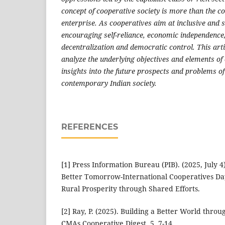
concept of cooperative society is more than the 
enterprise. As cooperatives aim at inclusive and
encouraging self-reliance, economic independence
decentralization and democratic control. This arti
analyze the underlying objectives and elements of
insights into the future prospects and problems of
contemporary Indian society.
REFERENCES
[1] Press Information Bureau (PIB). (2025, July 4
Better Tomorrow-International Cooperatives Da
Rural Prosperity through Shared Efforts.
[2] Ray, P. (2025). Building a Better World throu
CMAs Cooperative Digest, 5, 7-14.