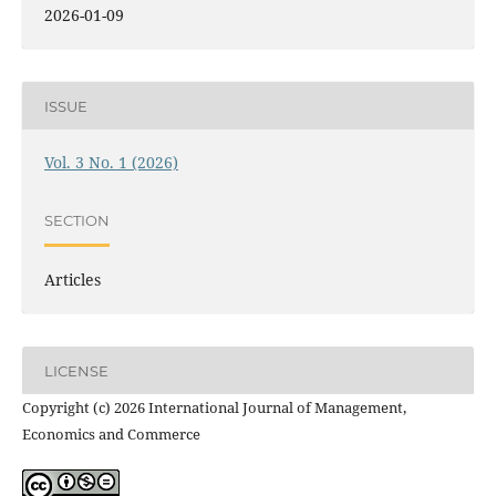
2026-01-09
ISSUE
Vol. 3 No. 1 (2026)
SECTION
Articles
LICENSE
Copyright (c) 2026 International Journal of Management,
Economics and Commerce