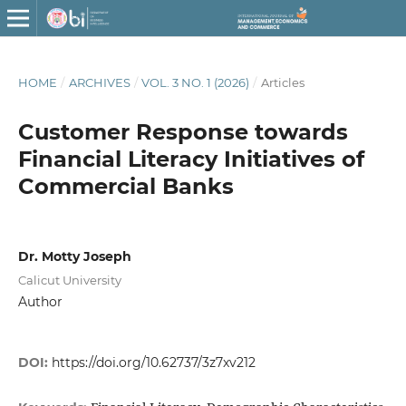
HOME
/
ARCHIVES
/
VOL. 3 NO. 1 (2026)
/
Articles
Customer Response towards
Financial Literacy Initiatives of
Commercial Banks
Dr. Motty Joseph
Calicut University
Author
DOI:
https://doi.org/10.62737/3z7xv212