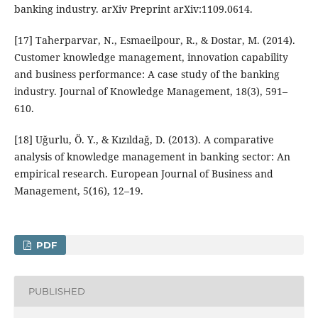
banking industry. arXiv Preprint arXiv:1109.0614.
[17] Taherparvar, N., Esmaeilpour, R., & Dostar, M. (2014).
Customer knowledge management, innovation capability
and business performance: A case study of the banking
industry. Journal of Knowledge Management, 18(3), 591–
610.
[18] Uğurlu, Ö. Y., & Kızıldağ, D. (2013). A comparative
analysis of knowledge management in banking sector: An
empirical research. European Journal of Business and
Management, 5(16), 12–19.
PDF
PUBLISHED