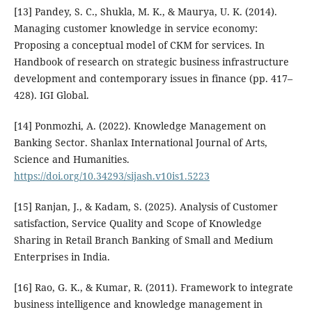
[13] Pandey, S. C., Shukla, M. K., & Maurya, U. K. (2014).
Managing customer knowledge in service economy:
Proposing a conceptual model of CKM for services. In
Handbook of research on strategic business infrastructure
development and contemporary issues in finance (pp. 417–
428). IGI Global.
[14] Ponmozhi, A. (2022). Knowledge Management on
Banking Sector. Shanlax International Journal of Arts,
Science and Humanities.
https://doi.org/10.34293/sijash.v10is1.5223
[15] Ranjan, J., & Kadam, S. (2025). Analysis of Customer
satisfaction, Service Quality and Scope of Knowledge
Sharing in Retail Branch Banking of Small and Medium
Enterprises in India.
[16] Rao, G. K., & Kumar, R. (2011). Framework to integrate
business intelligence and knowledge management in