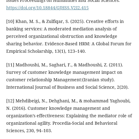
Issues Proceedings on Humanities and Social Sciences.
https://doi.org/10.18844/GJHSS.V2I2.415
[10] Khan, M. S., & Zulfiqar, S. (2025). Creative efforts in
banking services: A moderated mediation analysis of
perceived organizational obstruction and knowledge
sharing behavior. Evidence-Based HRM: A Global Forum for
Empirical Scholarship, 13(1), 123–140.
[11] Madhoushi, M., Saghari, F., & Madhoushi, Z. (2011).
Survey of customer knowledge management impact on
customer relationship Management:(Iranian study).
International Journal of Business and Social Science, 2(20).
[12] Mehdibeigi, N., Dehghani, M., & mohammad Yaghoubi,
N. (2016). Customer knowledge management and
organization’s effectiveness: Explaining the mediator role of
organizational agility. Procedia-Social and Behavioral
Sciences, 230, 94–103.