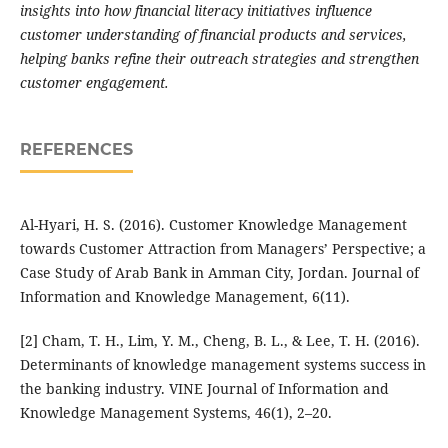
insights into how financial literacy initiatives influence
customer understanding of financial products and services,
helping banks refine their outreach strategies and strengthen
customer engagement.
REFERENCES
Al-Hyari, H. S. (2016). Customer Knowledge Management
towards Customer Attraction from Managers’ Perspective; a
Case Study of Arab Bank in Amman City, Jordan. Journal of
Information and Knowledge Management, 6(11).
[2] Cham, T. H., Lim, Y. M., Cheng, B. L., & Lee, T. H. (2016).
Determinants of knowledge management systems success in
the banking industry. VINE Journal of Information and
Knowledge Management Systems, 46(1), 2–20.