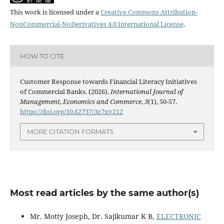
This work is licensed under a
Creative Commons Attribution-
NonCommercial-NoDerivatives 4.0 International License
.
HOW TO CITE
Customer Response towards Financial Literacy Initiatives
of Commercial Banks. (2026).
International Journal of
Management, Economics and Commerce
,
3
(1), 50-57.
https://doi.org/10.62737/3z7xv212
MORE CITATION FORMATS
Most read articles by the same author(s)
Mr. Motty Joseph, Dr. Sajikumar K B,
ELECTRONIC