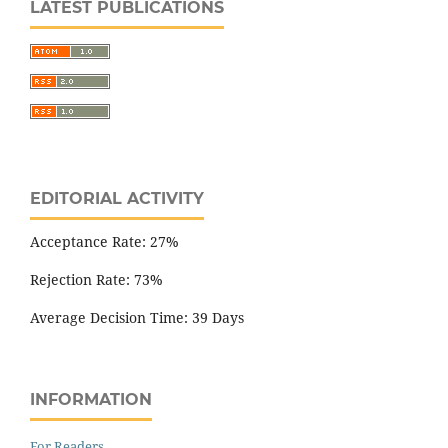
LATEST PUBLICATIONS
EDITORIAL ACTIVITY
Acceptance Rate: 27%
Rejection Rate: 73%
Average Decision Time: 39 Days
INFORMATION
For Readers