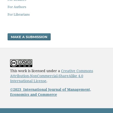
For Authors
For Librarians
MAKE A SUBMISSION
This work is licensed under a
Creative Commons
Attribution-NonCommercial-ShareAlike 4.0
International License
.
©2023
International Journal of Management,
Economics and Commerce