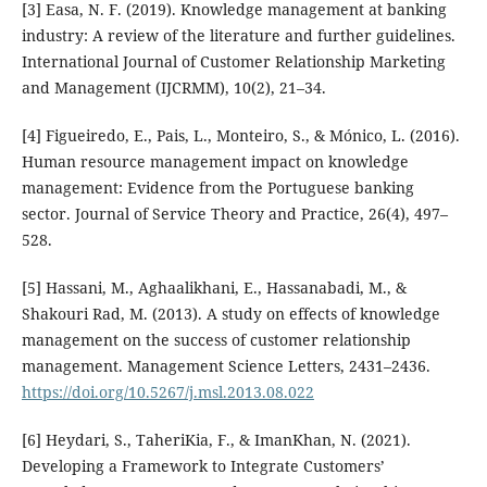
[3] Easa, N. F. (2019). Knowledge management at banking
industry: A review of the literature and further guidelines.
International Journal of Customer Relationship Marketing
and Management (IJCRMM), 10(2), 21–34.
[4] Figueiredo, E., Pais, L., Monteiro, S., & Mónico, L. (2016).
Human resource management impact on knowledge
management: Evidence from the Portuguese banking
sector. Journal of Service Theory and Practice, 26(4), 497–
528.
[5] Hassani, M., Aghaalikhani, E., Hassanabadi, M., &
Shakouri Rad, M. (2013). A study on effects of knowledge
management on the success of customer relationship
management. Management Science Letters, 2431–2436.
https://doi.org/10.5267/j.msl.2013.08.022
[6] Heydari, S., TaheriKia, F., & ImanKhan, N. (2021).
Developing a Framework to Integrate Customers’