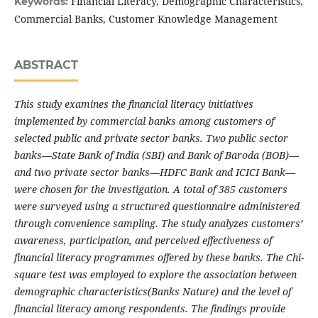
Financial Literacy, Demographic Characteristics,
Keywords:
Commercial Banks, Customer Knowledge Management
ABSTRACT
This study examines the financial literacy initiatives
implemented by commercial banks among customers of
selected public and private sector banks. Two public sector
banks—State Bank of India (SBI) and Bank of Baroda (BOB)—
and two private sector banks—HDFC Bank and ICICI Bank—
were chosen for the investigation. A total of 385 customers
were surveyed using a structured questionnaire administered
through convenience sampling. The study analyzes customers’
awareness, participation, and perceived effectiveness of
financial literacy programmes offered by these banks. The Chi-
square test was employed to explore the association between
demographic characteristics(Banks Nature) and the level of
financial literacy among respondents. The findings provide