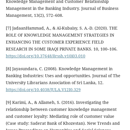
Knowledge Management and Customer Relationship
Management in the Banking Industry. Journal of Business
Management, 13(2), 572–608.
[7] JadaanHammad, A., & Al-Kubaisy, S. A.-D. (2020). THE
ROLE OF KNOWLEDGE MANAGEMENT STRATEGIES IN
ENHANCING THE CUSTOMER EXPERIENCE FIELD
RESEARCH IN SOME IRAQI PRIVATE BANKS. 10, 100–106.
https://doi.org/10.37648/ijrssh.v10i03.010
[8] Jayasundara, C. (2008). Knowledge Management in
Banking Industries: Uses and opportunities. Journal of The
University Librarians Association of Sri Lanka, 12.
https://doi.org/10.4038/JULA.V12I0.329
[9] Karimi, A., & Allameh, S. (2016). Investigating the
relationship between customer knowledge management
and customer loyalty: Mediating role of customer value
(Case study: Saderat Bank of Khozestan). New Trends and