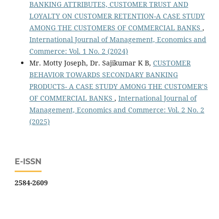
BANKING ATTRIBUTES, CUSTOMER TRUST AND
LOYALTY ON CUSTOMER RETENTION-A CASE STUDY
AMONG THE CUSTOMERS OF COMMERCIAL BANKS
,
International Journal of Management, Economics and
Commerce: Vol. 1 No. 2 (2024)
Mr. Motty Joseph, Dr. Sajikumar K B,
CUSTOMER
BEHAVIOR TOWARDS SECONDARY BANKING
PRODUCTS- A CASE STUDY AMONG THE CUSTOMER’S
OF COMMERCIAL BANKS
,
International Journal of
Management, Economics and Commerce: Vol. 2 No. 2
(2025)
E-ISSN
2584-2609