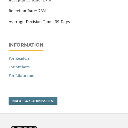
Rejection Rate: 73%
Average Decision Time: 39 Days
INFORMATION
For Readers
For Authors
For Librarians
MAKE A SUBMISSION