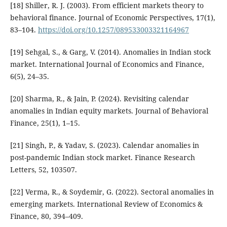
[18] Shiller, R. J. (2003). From efficient markets theory to
behavioral finance. Journal of Economic Perspectives, 17(1),
83–104.
https://doi.org/10.1257/089533003321164967
[19] Sehgal, S., & Garg, V. (2014). Anomalies in Indian stock
market. International Journal of Economics and Finance,
6(5), 24–35.
[20] Sharma, R., & Jain, P. (2024). Revisiting calendar
anomalies in Indian equity markets. Journal of Behavioral
Finance, 25(1), 1–15.
[21] Singh, P., & Yadav, S. (2023). Calendar anomalies in
post-pandemic Indian stock market. Finance Research
Letters, 52, 103507.
[22] Verma, R., & Soydemir, G. (2022). Sectoral anomalies in
emerging markets. International Review of Economics &
Finance, 80, 394–409.