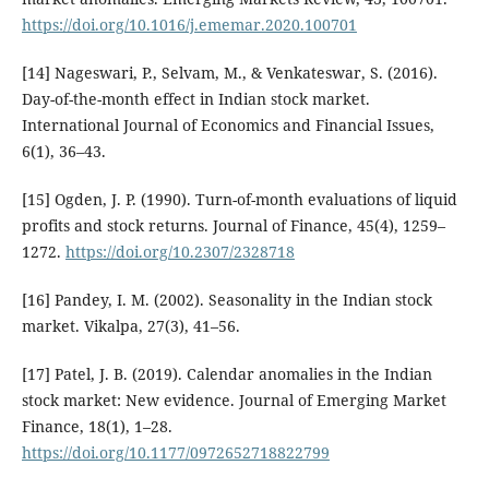
https://doi.org/10.1016/j.ememar.2020.100701
[14] Nageswari, P., Selvam, M., & Venkateswar, S. (2016).
Day-of-the-month effect in Indian stock market.
International Journal of Economics and Financial Issues,
6(1), 36–43.
[15] Ogden, J. P. (1990). Turn-of-month evaluations of liquid
profits and stock returns. Journal of Finance, 45(4), 1259–
1272.
https://doi.org/10.2307/2328718
[16] Pandey, I. M. (2002). Seasonality in the Indian stock
market. Vikalpa, 27(3), 41–56.
[17] Patel, J. B. (2019). Calendar anomalies in the Indian
stock market: New evidence. Journal of Emerging Market
Finance, 18(1), 1–28.
https://doi.org/10.1177/0972652718822799