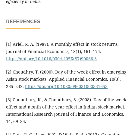
efficiency in India.
REFERENCES
[1] Ariel, R. A. (1987). A monthly effect in stock returns.
Journal of Financial Economics, 18(1), 161–174.
https://doi.org/10.1016/0304-405X(87)90066-3
[2] Choudhry, T. (2000). Day of the week effect in emerging
Asian stock markets. Applied Financial Economics, 10(3),
235–242.
https://doi.org/10.1080/096031000331653
[3] Choudhary, K., & Choudhary, S. (2008). Day of the week
effect and month of the year effect in Indian stock market.
International Research Journal of Finance and Economics,
14, 69–85.
[4] Chia, R. C., Liew, V. K., & Wafa, S. A. (2012). Calendar