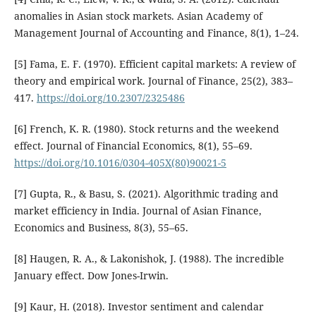
anomalies in Asian stock markets. Asian Academy of
Management Journal of Accounting and Finance, 8(1), 1–24.
[5] Fama, E. F. (1970). Efficient capital markets: A review of
theory and empirical work. Journal of Finance, 25(2), 383–
417.
https://doi.org/10.2307/2325486
[6] French, K. R. (1980). Stock returns and the weekend
effect. Journal of Financial Economics, 8(1), 55–69.
https://doi.org/10.1016/0304-405X(80)90021-5
[7] Gupta, R., & Basu, S. (2021). Algorithmic trading and
market efficiency in India. Journal of Asian Finance,
Economics and Business, 8(3), 55–65.
[8] Haugen, R. A., & Lakonishok, J. (1988). The incredible
January effect. Dow Jones-Irwin.
[9] Kaur, H. (2018). Investor sentiment and calendar