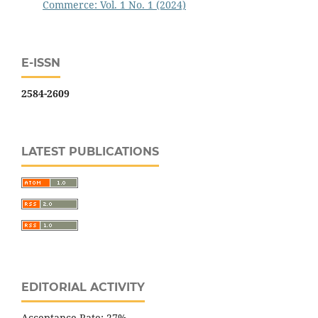
Commerce: Vol. 1 No. 1 (2024)
E-ISSN
2584-2609
LATEST PUBLICATIONS
EDITORIAL ACTIVITY
Acceptance Rate: 27%