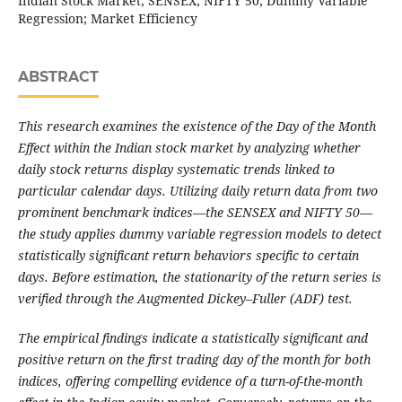
Indian Stock Market; SENSEX; NIFTY 50; Dummy Variable
Regression; Market Efficiency
ABSTRACT
This research examines the existence of the Day of the Month
Effect within the Indian stock market by analyzing whether
daily stock returns display systematic trends linked to
particular calendar days. Utilizing daily return data from two
prominent benchmark indices—the SENSEX and NIFTY 50—
the study applies dummy variable regression models to detect
statistically significant return behaviors specific to certain
days. Before estimation, the stationarity of the return series is
verified through the Augmented Dickey–Fuller (ADF) test.
The empirical findings indicate a statistically significant and
positive return on the first trading day of the month for both
indices, offering compelling evidence of a turn-of-the-month