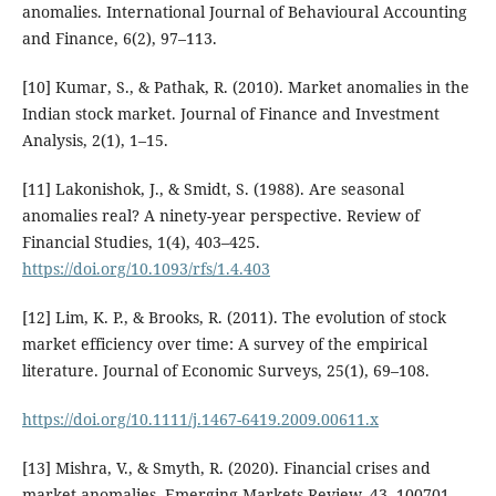
anomalies. International Journal of Behavioural Accounting
and Finance, 6(2), 97–113.
[10] Kumar, S., & Pathak, R. (2010). Market anomalies in the
Indian stock market. Journal of Finance and Investment
Analysis, 2(1), 1–15.
[11] Lakonishok, J., & Smidt, S. (1988). Are seasonal
anomalies real? A ninety-year perspective. Review of
Financial Studies, 1(4), 403–425.
https://doi.org/10.1093/rfs/1.4.403
[12] Lim, K. P., & Brooks, R. (2011). The evolution of stock
market efficiency over time: A survey of the empirical
literature. Journal of Economic Surveys, 25(1), 69–108.
https://doi.org/10.1111/j.1467-6419.2009.00611.x
[13] Mishra, V., & Smyth, R. (2020). Financial crises and
market anomalies. Emerging Markets Review, 43, 100701.