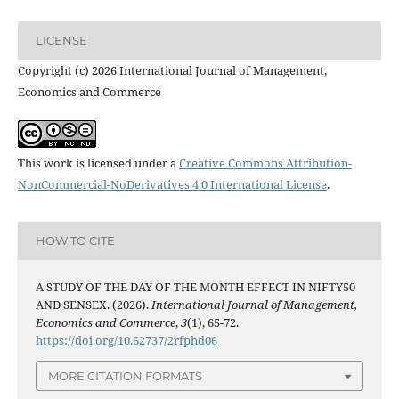
LICENSE
Copyright (c) 2026 International Journal of Management,
Economics and Commerce
This work is licensed under a
Creative Commons Attribution-
NonCommercial-NoDerivatives 4.0 International License
.
HOW TO CITE
A STUDY OF THE DAY OF THE MONTH EFFECT IN NIFTY50
AND SENSEX. (2026).
International Journal of Management,
Economics and Commerce
,
3
(1), 65-72.
https://doi.org/10.62737/2rfphd06
MORE CITATION FORMATS