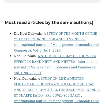
Most read articles by the same author(s)
Dr. Noel Daliwala,
A STUDY OF THE MONTH OF THE
YEAR EFFECT IN NIFTY50 AND BANK NIFTY
,
International Journal of Management, Economics and
Commerce: Vol. 3 No. 1 (2026)
Noel Daliwala,
A STUDY OF THE DAY OF THE WEEK
EFFECT IN BANK NIFTY AND NIFTY50
,
International
Journal of Management, Economics and Commerce:
Vol. 1 No. 2 (2024)
Noel Daliwala,
A STUDY ON RISK ADJUSTED
PERFORMANCE OF OPEN-ENDED EQUITY MID CAP
AND MULTI – CAP MUTUAL FUND SCHEMES IN INDIA
BY SHARPE RATIO : PRE COVID SCENARIO
,
International Journal of Management, Economics and