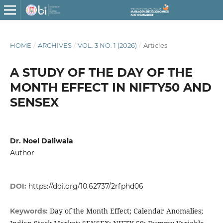
HOME
/
ARCHIVES
/
VOL. 3 NO. 1 (2026)
/
Articles
A STUDY OF THE DAY OF THE
MONTH EFFECT IN NIFTY50 AND
SENSEX
Dr. Noel Daliwala
Author
DOI:
https://doi.org/10.62737/2rfphd06
Day of the Month Effect; Calendar Anomalies;
Keywords: