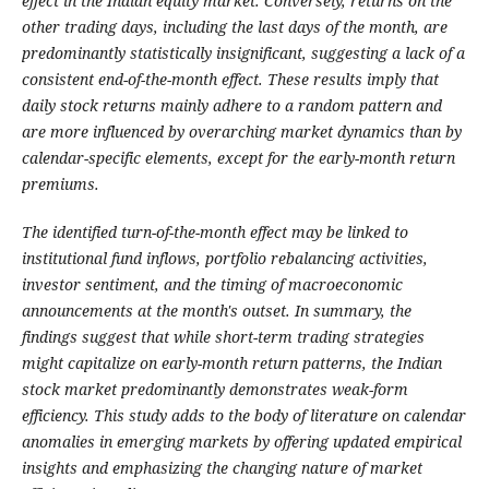
effect in the Indian equity market. Conversely, returns on the
other trading days, including the last days of the month, are
predominantly statistically insignificant, suggesting a lack of a
consistent end-of-the-month effect. These results imply that
daily stock returns mainly adhere to a random pattern and
are more influenced by overarching market dynamics than by
calendar-specific elements, except for the early-month return
premiums.
The identified turn-of-the-month effect may be linked to
institutional fund inflows, portfolio rebalancing activities,
investor sentiment, and the timing of macroeconomic
announcements at the month's outset. In summary, the
findings suggest that while short-term trading strategies
might capitalize on early-month return patterns, the Indian
stock market predominantly demonstrates weak-form
efficiency. This study adds to the body of literature on calendar
anomalies in emerging markets by offering updated empirical
insights and emphasizing the changing nature of market