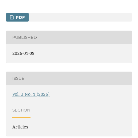
PDF
PUBLISHED
2026-01-09
ISSUE
Vol. 3 No. 1 (2026)
SECTION
Articles